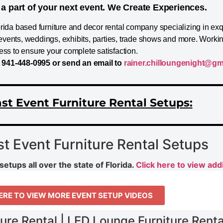
a part of your next event. We Create Experiences.
orida based furniture and decor rental company specializing in ex
te events, weddings, exhibits, parties, trade shows and more. Worki
ess to ensure your complete satisfaction.
t 941-448-0995 or send an email to
rainer.chilloungenight@gm
st Event Furniture Rental Setups:
st Event Furniture Rental Setups
setups all over the state of Florida.
Click here to view addi
ERE TO VIEW MORE EVENT SETUP VIDEOS
ture Rental | LED Lounge Furniture Rental