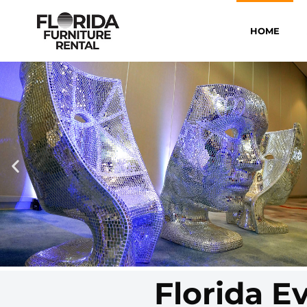
HOME
Florida E