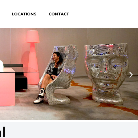
LOCATIONS
CONTACT
l