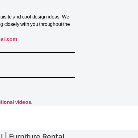
quisite and cool design ideas. We
ng closely with you throughout the
ail.com
tional videos.
 | Furniture Rental