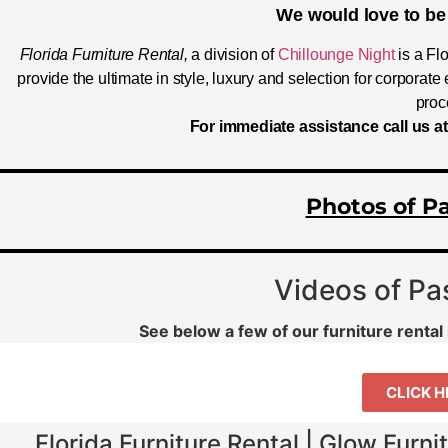
We would love to be 
Florida Furniture Rental,
a division of
Chillounge Night
is a Fl
provide the ultimate in style, luxury and selection for corpora
proc
For immediate assistance call us a
Photos of Pa
Videos of Pa
See below a few of our furniture rental 
CLICK H
Florida Furniture Rental | Glow Furni