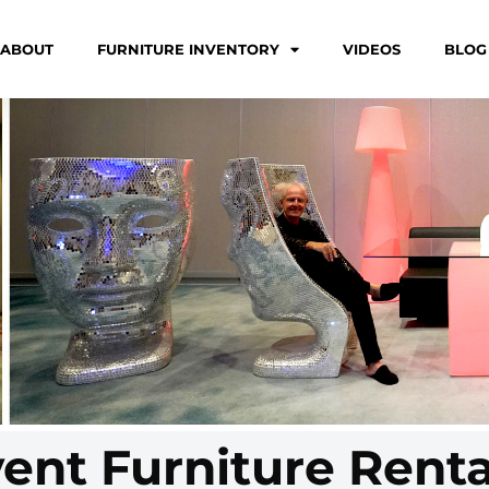
ABOUT
FURNITURE INVENTORY
VIDEOS
BLOG
vent Furniture Renta