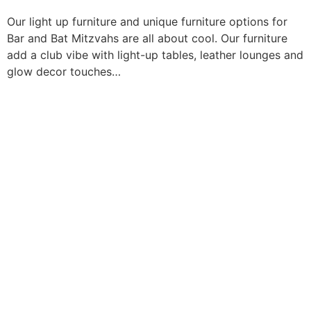
Our light up furniture and unique furniture options for
Bar and Bat Mitzvahs are all about cool. Our furniture
add a club vibe with light-up tables, leather lounges and
glow decor touches…