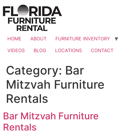
Skip
to
content
HOME
ABOUT
FURNITURE INVENTORY
VIDEOS
BLOG
LOCATIONS
CONTACT
Category:
Bar
Mitzvah Furniture
Rentals
Bar Mitzvah Furniture
Rentals