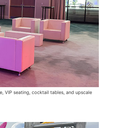
, VIP seating, cocktail tables, and upscale