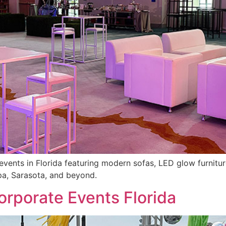
events in Florida featuring modern sofas, LED glow furniture
pa, Sarasota, and beyond.
orporate Events Florida