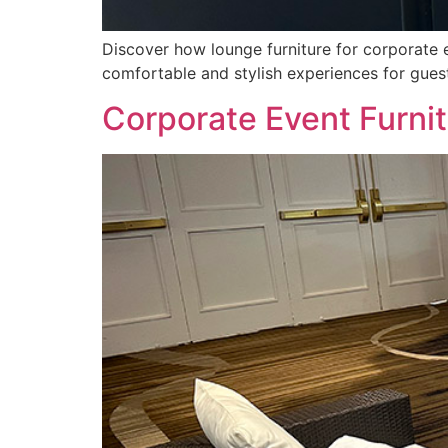
Discover how lounge furniture for corporate 
comfortable and stylish experiences for gues
Corporate Event Furni