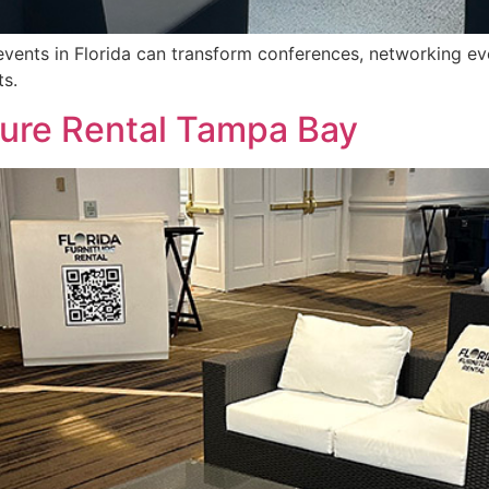
events in Florida can transform conferences, networking ev
ts.
ture Rental Tampa Bay