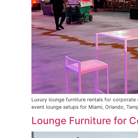
Luxury lounge furniture rentals for corporate 
event lounge setups for Miami, Orlando, Tam
Lounge Furniture for C