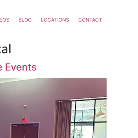
DEOS
BLOG
LOCATIONS
CONTACT
al
e Events