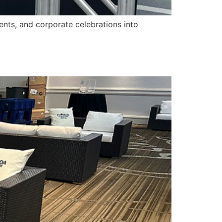
ents, and corporate celebrations into