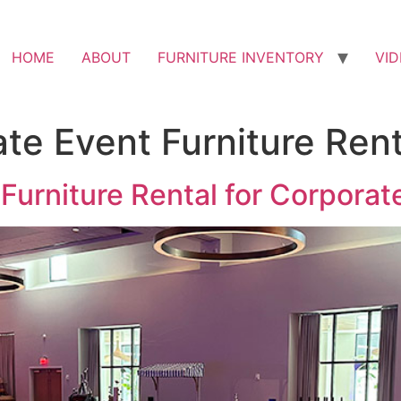
HOME
ABOUT
FURNITURE INVENTORY
VI
te Event Furniture Rent
Furniture Rental for Corporat