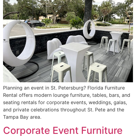
Planning an event in St. Petersburg? Florida Furniture
Rental offers modern lounge furniture, tables, bars, and
seating rentals for corporate events, weddings, galas,
and private celebrations throughout St. Pete and the
Tampa Bay area.
Corporate Event Furniture