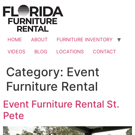
Skip
to
content
HOME
ABOUT
FURNITURE INVENTORY
VIDEOS
BLOG
LOCATIONS
CONTACT
Category:
Event
Furniture Rental
Event Furniture Rental St.
Pete