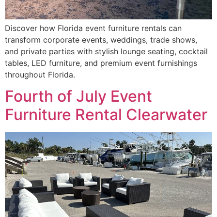
Discover how Florida event furniture rentals can
transform corporate events, weddings, trade shows,
and private parties with stylish lounge seating, cocktail
tables, LED furniture, and premium event furnishings
throughout Florida.
Fourth of July Event
Furniture Rental Clearwater