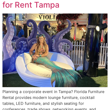
for Rent Tampa
Planning a corporate event in Tampa? Florida Furniture
Rental provides modern lounge furniture, cocktail
tables, LED furniture, and stylish seating for
conferences, trade shows, networking events, and