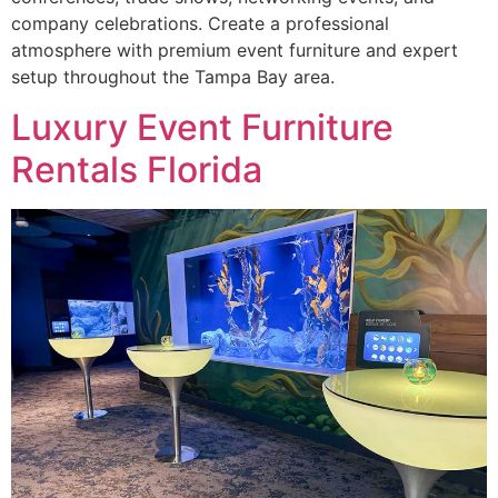
company celebrations. Create a professional
atmosphere with premium event furniture and expert
setup throughout the Tampa Bay area.
Luxury Event Furniture
Rentals Florida