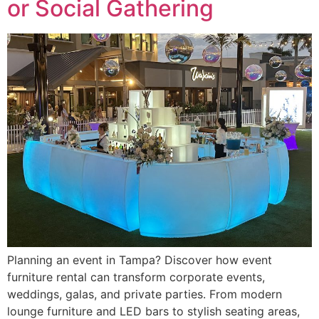
or Social Gathering
Planning an event in Tampa? Discover how event
furniture rental can transform corporate events,
weddings, galas, and private parties. From modern
lounge furniture and LED bars to stylish seating areas,