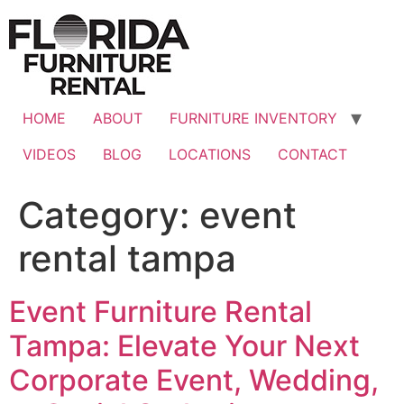
Skip
to
content
HOME
ABOUT
FURNITURE INVENTORY
VIDEOS
BLOG
LOCATIONS
CONTACT
Category:
event
rental tampa
Event Furniture Rental
Tampa: Elevate Your Next
Corporate Event, Wedding,