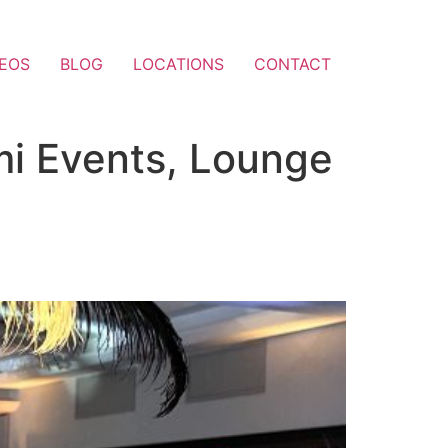
DEOS
BLOG
LOCATIONS
CONTACT
mi Events, Lounge