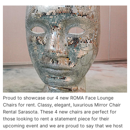
Proud to showcase our 4 new ROMA Face Lounge
Chairs for rent. Classy, elegant, luxurious Mirror Chair
Rental Sarasota. These 4 new chairs are perfect for
those looking to rent a statement piece for their
upcoming event and we are proud to say that we host