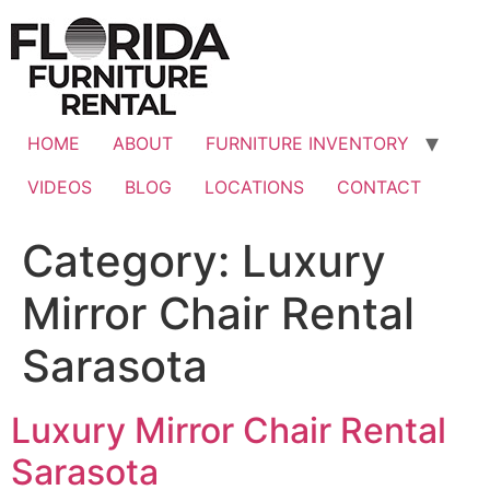
Skip
to
content
HOME
ABOUT
FURNITURE INVENTORY
VIDEOS
BLOG
LOCATIONS
CONTACT
Category:
Luxury
Mirror Chair Rental
Sarasota
Luxury Mirror Chair Rental
Sarasota