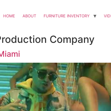
HOME
ABOUT
FURNITURE INVENTORY
VI
Production Company
Miami