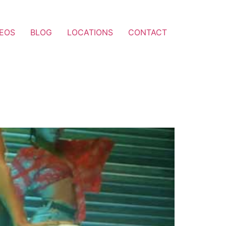
DEOS
BLOG
LOCATIONS
CONTACT