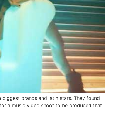
biggest brands and latin stars. They found
 for a music video shoot to be produced that