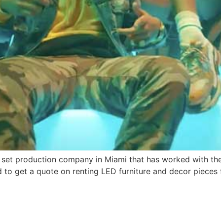
set production company in Miami that has worked with the 
d to get a quote on renting LED furniture and decor pieces