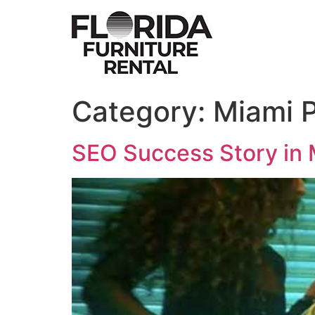
Skip
to
content
Category:
Miami 
SEO Success Story in 