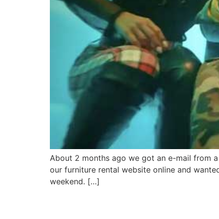
About 2 months ago we got an e-mail from a 
our furniture rental website online and wante
weekend. […]