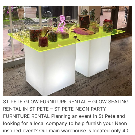
ST PETE GLOW FURNITURE RENTAL – GLOW SEATING
RENTAL IN ST PETE – ST PETE NEON PARTY
FURNITURE RENTAL Planning an event in St Pete and
looking for a local company to help furnish your Neon
inspired event? Our main warehouse is located only 40