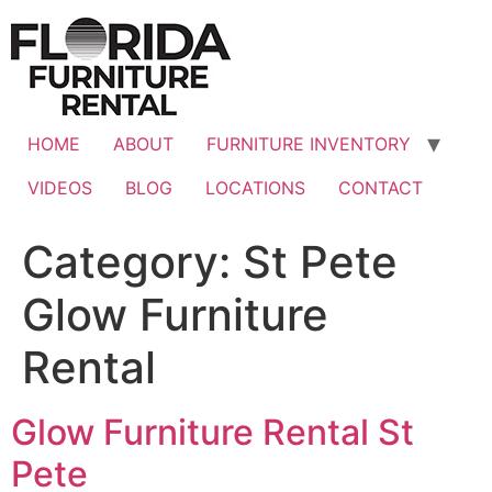
Skip
to
content
HOME
ABOUT
FURNITURE INVENTORY
VIDEOS
BLOG
LOCATIONS
CONTACT
Category:
St Pete
Glow Furniture
Rental
Glow Furniture Rental St
Pete