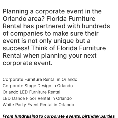
Planning a corporate event in the
Orlando area? Florida Furniture
Rental has partnered with hundreds
of companies to make sure their
event is not only unique but a
success! Think of Florida Furniture
Rental when planning your next
corporate event.
Corporate Furniture Rental in Orlando
Corporate Stage Design in Orlando
Orlando LED Furniture Rental
LED Dance Floor Rental in Orlando
White Party Event Rental in Orlando
From fundraising to corporate events, birthday parties