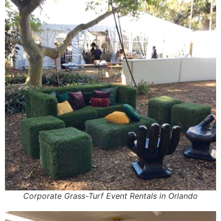
Corporate Grass-Turf Event Rentals in Orlando