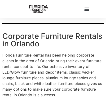
Corporate Furniture Rentals
in Orlando
Florida Furniture Rental has been helping corporate
clients in the area of Orlando bring their event furniture
rental concept to life. Our extensive inventory of
LED/Glow furniture and decor items, classic wicker
lounge furniture pieces, aluminum lounge tables and
chairs, black and white leather furniture pieces gives us
many options to make sure your corporate furniture
rental in Orlando is a success.