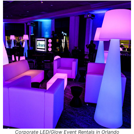
Corporate LED/Glow Event Rentals in Orlando