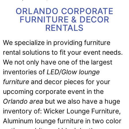
ORLANDO CORPORATE
FURNITURE & DECOR
RENTALS
We specialize in providing furniture
rental solutions to fit your event needs.
We not only have one of the largest
inventories of
LED/Glow lounge
furniture
and decor pieces for your
upcoming corporate event in the
Orlando area
but we also have a huge
inventory of: Wicker Lounge Furniture,
Aluminum lounge furniture in two color