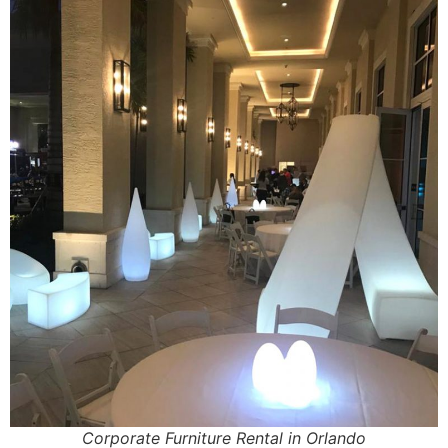
Corporate Furniture Rental in Orlando