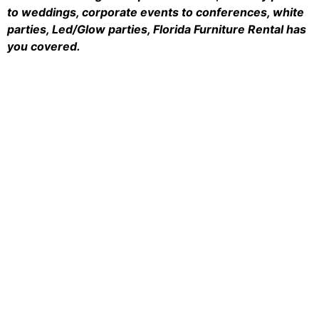
to weddings, corporate events to conferences, white
parties, Led/Glow parties, Florida Furniture Rental has
you covered.