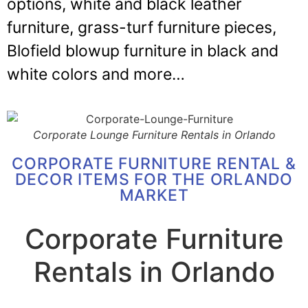
options, white and black leather
furniture, grass-turf furniture pieces,
Blofield blowup furniture in black and
white colors and more…
Corporate Lounge Furniture Rentals in Orlando
CORPORATE FURNITURE RENTAL &
DECOR ITEMS FOR THE ORLANDO
MARKET
Corporate Furniture
Rentals in Orlando