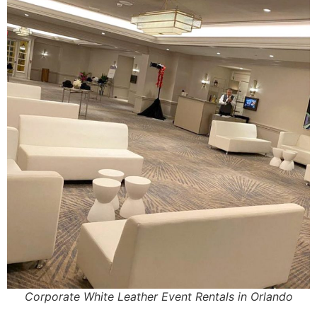
Corporate White Leather Event Rentals in Orlando