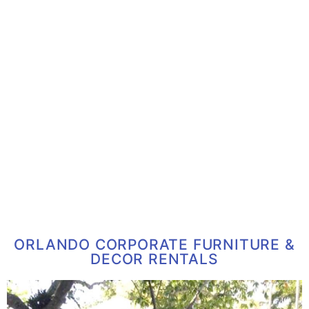
ORLANDO CORPORATE FURNITURE &
DECOR RENTALS