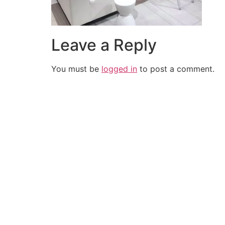
Leave a Reply
You must be
logged in
to post a comment.