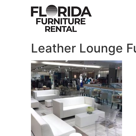
Skip
to
content
Leather Lounge Fu