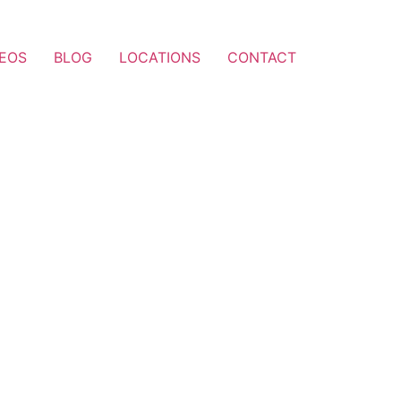
DEOS
BLOG
LOCATIONS
CONTACT