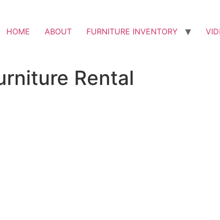
HOME
ABOUT
FURNITURE INVENTORY
VI
rniture Rental