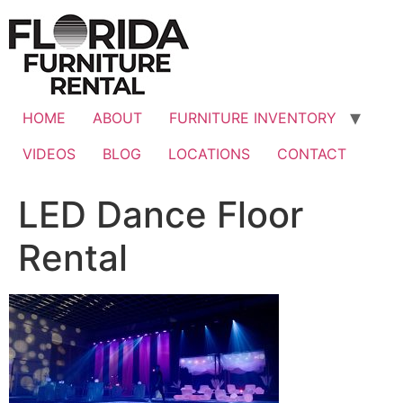
Skip
to
content
HOME
ABOUT
FURNITURE INVENTORY
VIDEOS
BLOG
LOCATIONS
CONTACT
LED Dance Floor
Rental