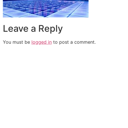
Leave a Reply
You must be
logged in
to post a comment.