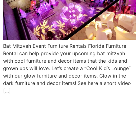
Bat Mitzvah Event Furniture Rentals Florida Furniture
Rental can help provide your upcoming bat mitzvah
with cool furniture and decor items that the kids and
grown ups will love. Let’s create a “Cool Kid’s Lounge”
with our glow furniture and decor items. Glow in the
dark furniture and decor items! See here a short video
[…]