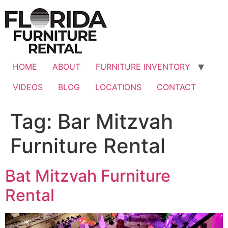
Skip
to
content
HOME
ABOUT
FURNITURE INVENTORY
VIDEOS
BLOG
LOCATIONS
CONTACT
Tag:
Bar Mitzvah
Furniture Rental
Bat Mitzvah Furniture
Rental