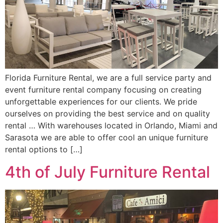
Florida Furniture Rental, we are a full service party and
event furniture rental company focusing on creating
unforgettable experiences for our clients. We pride
ourselves on providing the best service and on quality
rental … With warehouses located in Orlando, Miami and
Sarasota we are able to offer cool an unique furniture
rental options to […]
4th of July Furniture Rental