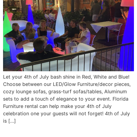
Let your 4th of July bash shine in Red, White and Blue!
Choose between our LED/Glow Furniture/decor pieces,
cozy lounge sofas, grass-turf sofas/tables, Aluminum
sets to add a touch of elegance to your event. Florida
Furniture rental can help make your 4th of July
celebration one your guests will not forget! 4th of July
is […]