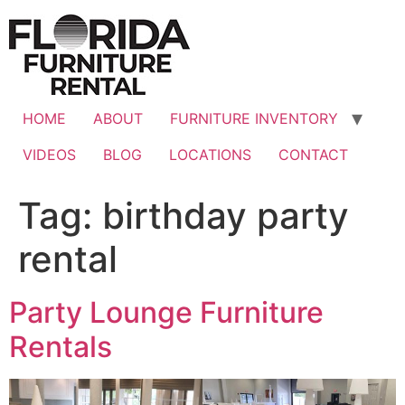
Skip
to
content
HOME
ABOUT
FURNITURE INVENTORY
VIDEOS
BLOG
LOCATIONS
CONTACT
Tag:
birthday party
rental
Party Lounge Furniture
Rentals