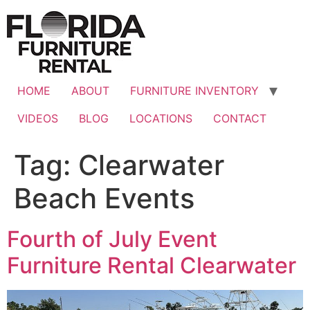
Skip
to
content
HOME
ABOUT
FURNITURE INVENTORY
VIDEOS
BLOG
LOCATIONS
CONTACT
Tag:
Clearwater
Beach Events
Fourth of July Event
Furniture Rental Clearwater