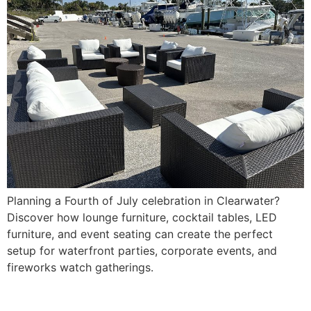
Planning a Fourth of July celebration in Clearwater?
Discover how lounge furniture, cocktail tables, LED
furniture, and event seating can create the perfect
setup for waterfront parties, corporate events, and
fireworks watch gatherings.