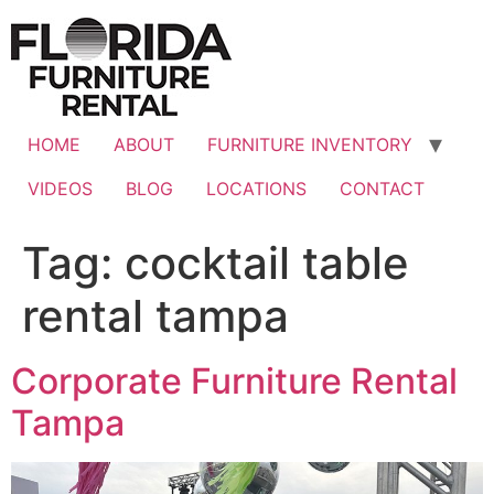
Skip
to
content
HOME
ABOUT
FURNITURE INVENTORY
VIDEOS
BLOG
LOCATIONS
CONTACT
Tag:
cocktail table
rental tampa
Corporate Furniture Rental
Tampa