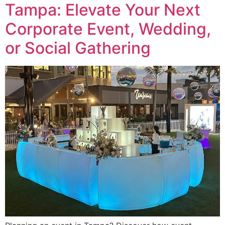
Tampa: Elevate Your Next
Corporate Event, Wedding,
or Social Gathering