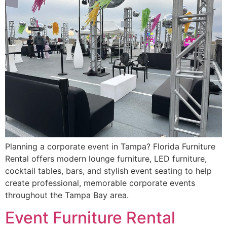
Planning a corporate event in Tampa? Florida Furniture
Rental offers modern lounge furniture, LED furniture,
cocktail tables, bars, and stylish event seating to help
create professional, memorable corporate events
throughout the Tampa Bay area.
Event Furniture Rental