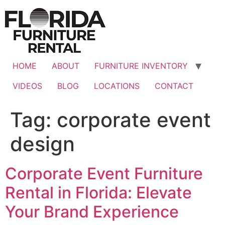
Skip
to
content
HOME
ABOUT
FURNITURE INVENTORY
VIDEOS
BLOG
LOCATIONS
CONTACT
Tag:
corporate event
design
Corporate Event Furniture
Rental in Florida: Elevate
Your Brand Experience