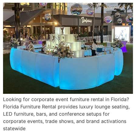
Looking for corporate event furniture rental in Florida?
Florida Furniture Rental provides luxury lounge seating,
LED furniture, bars, and conference setups for
corporate events, trade shows, and brand activations
statewide