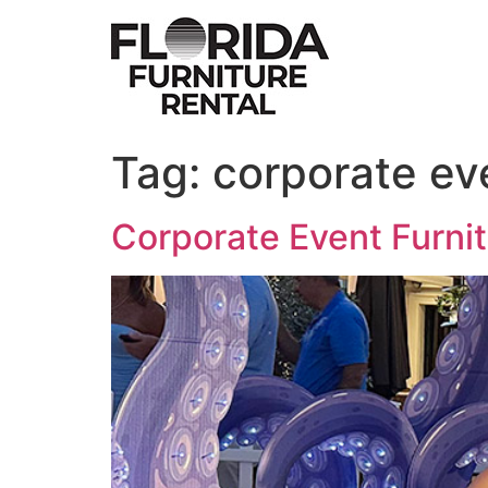
Skip
to
content
Tag:
corporate eve
Corporate Event Furni