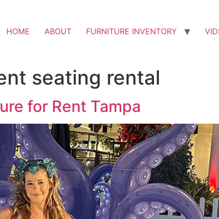
HOME
ABOUT
FURNITURE INVENTORY
VI
nt seating rental
ture for Rent Tampa