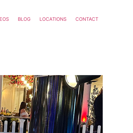
DEOS
BLOG
LOCATIONS
CONTACT