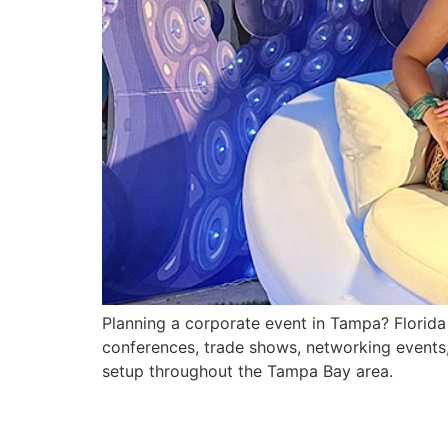
Planning a corporate event in Tampa? Florida F
conferences, trade shows, networking events
setup throughout the Tampa Bay area.