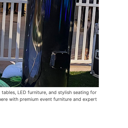
tables, LED furniture, and stylish seating for
ere with premium event furniture and expert