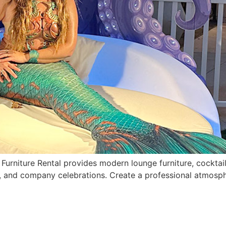
urniture Rental provides modern lounge furniture, cocktail 
, and company celebrations. Create a professional atmosph