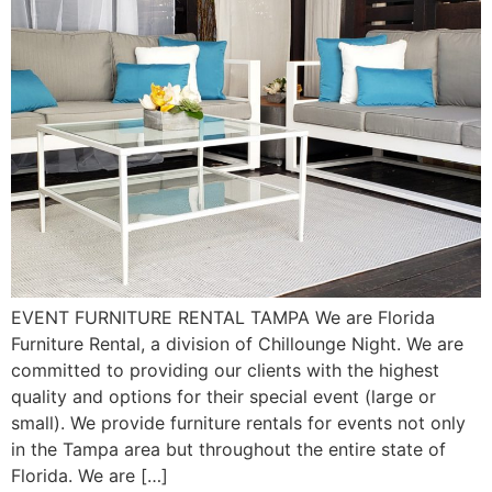
EVENT FURNITURE RENTAL TAMPA We are Florida
Furniture Rental, a division of Chillounge Night. We are
committed to providing our clients with the highest
quality and options for their special event (large or
small). We provide furniture rentals for events not only
in the Tampa area but throughout the entire state of
Florida. We are […]