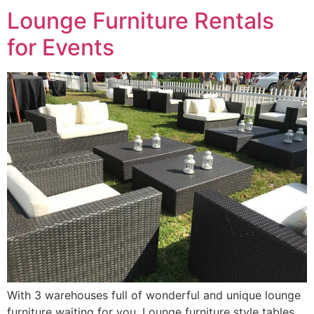
Lounge Furniture Rentals
for Events
With 3 warehouses full of wonderful and unique lounge
furniture waiting for you. Lounge furniture style tables,