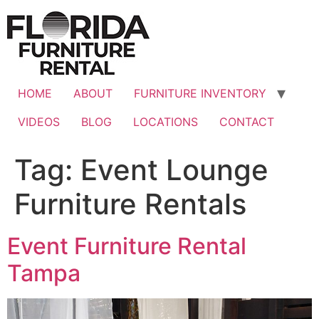
Skip
to
content
HOME
ABOUT
FURNITURE INVENTORY
VIDEOS
BLOG
LOCATIONS
CONTACT
Tag:
Event Lounge
Furniture Rentals
Event Furniture Rental
Tampa