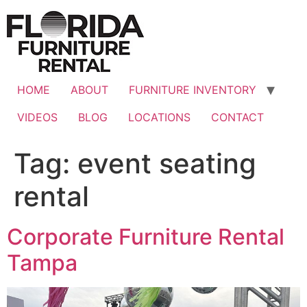
Skip
to
content
HOME
ABOUT
FURNITURE INVENTORY
VIDEOS
BLOG
LOCATIONS
CONTACT
Tag:
event seating
rental
Corporate Furniture Rental
Tampa