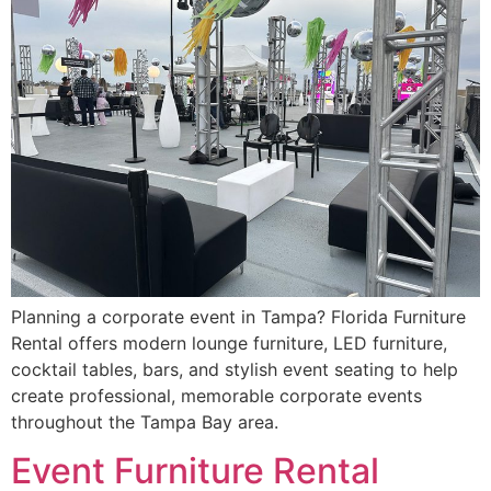
Planning a corporate event in Tampa? Florida Furniture
Rental offers modern lounge furniture, LED furniture,
cocktail tables, bars, and stylish event seating to help
create professional, memorable corporate events
throughout the Tampa Bay area.
Event Furniture Rental