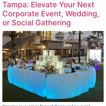
Tampa: Elevate Your Next
Corporate Event, Wedding,
or Social Gathering