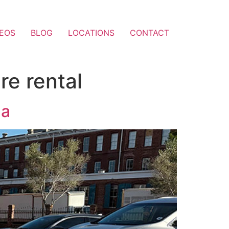
DEOS
BLOG
LOCATIONS
CONTACT
re rental
da