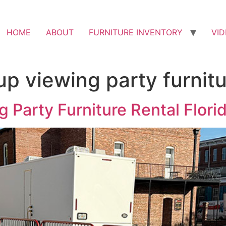
HOME
ABOUT
FURNITURE INVENTORY
VI
p viewing party furnitu
 Party Furniture Rental Flori