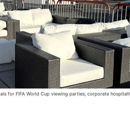
als for FIFA World Cup viewing parties, corporate hospital