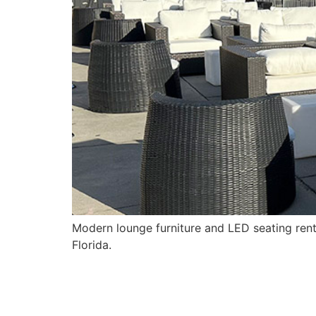
Modern lounge furniture and LED seating rent
Florida.