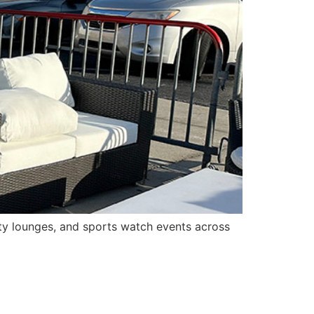
ity lounges, and sports watch events across