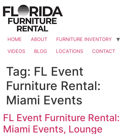
Skip
to
content
HOME
ABOUT
FURNITURE INVENTORY
VIDEOS
BLOG
LOCATIONS
CONTACT
Tag:
FL Event
Furniture Rental:
Miami Events
FL Event Furniture Rental:
Miami Events, Lounge