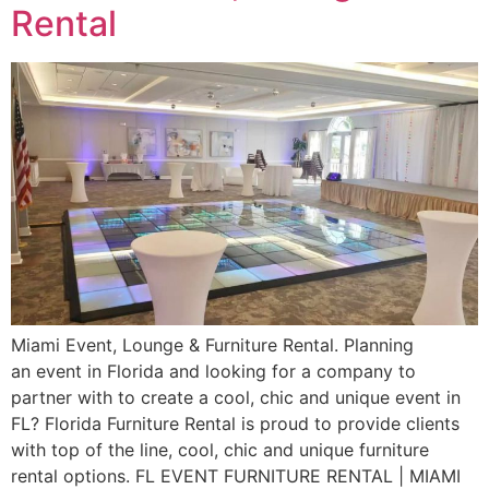
Rental
Miami Event, Lounge & Furniture Rental. Planning
an event in Florida and looking for a company to
partner with to create a cool, chic and unique event in
FL? Florida Furniture Rental is proud to provide clients
with top of the line, cool, chic and unique furniture
rental options. FL EVENT FURNITURE RENTAL | MIAMI