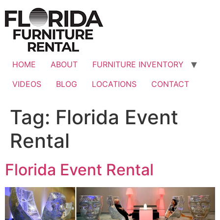
Skip
to
content
HOME
ABOUT
FURNITURE INVENTORY
VIDEOS
BLOG
LOCATIONS
CONTACT
Tag:
Florida Event
Rental
Florida Event Rental