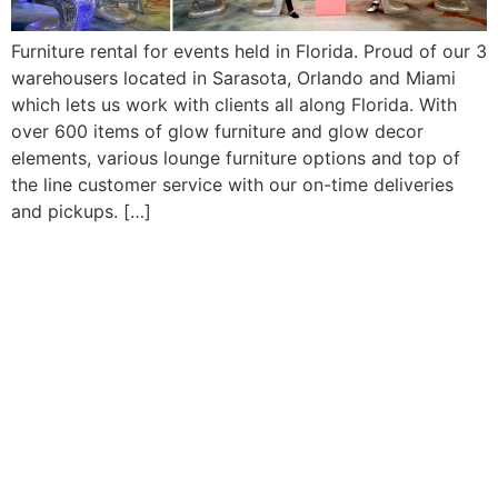
Furniture rental for events held in Florida. Proud of our 3
warehousers located in Sarasota, Orlando and Miami
which lets us work with clients all along Florida. With
over 600 items of glow furniture and glow decor
elements, various lounge furniture options and top of
the line customer service with our on-time deliveries
and pickups. […]