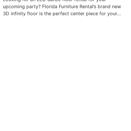
upcoming party? Florida Furniture Rental’s brand new
3D infinity floor is the perfect center piece for your…