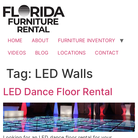
Skip
to
content
HOME
ABOUT
FURNITURE INVENTORY
VIDEOS
BLOG
LOCATIONS
CONTACT
Tag:
LED Walls
LED Dance Floor Rental
Looking for an LED dance floor rental for your