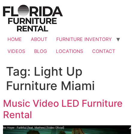
Skip
to
content
HOME
ABOUT
FURNITURE INVENTORY
VIDEOS
BLOG
LOCATIONS
CONTACT
Tag:
Light Up
Furniture Miami
Music Video LED Furniture
Rental