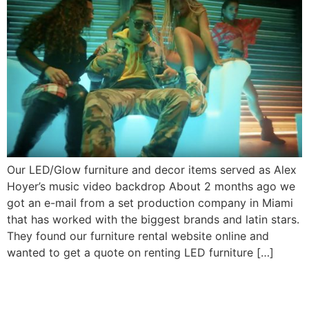
Our LED/Glow furniture and decor items served as Alex
Hoyer’s music video backdrop About 2 months ago we
got an e-mail from a set production company in Miami
that has worked with the biggest brands and latin stars.
They found our furniture rental website online and
wanted to get a quote on renting LED furniture […]