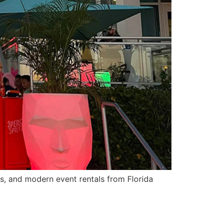
ps, and modern event rentals from Florida