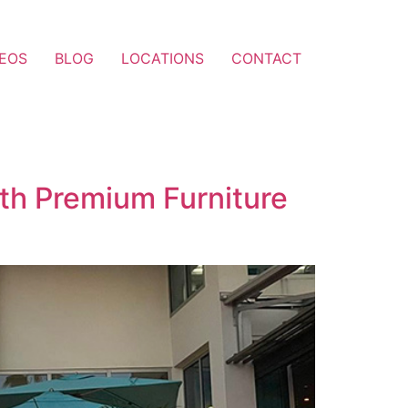
DEOS
BLOG
LOCATIONS
CONTACT
with Premium Furniture