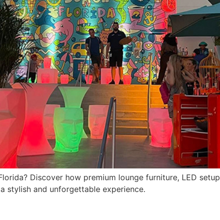
n Florida? Discover how premium lounge furniture, LED setu
 a stylish and unforgettable experience.