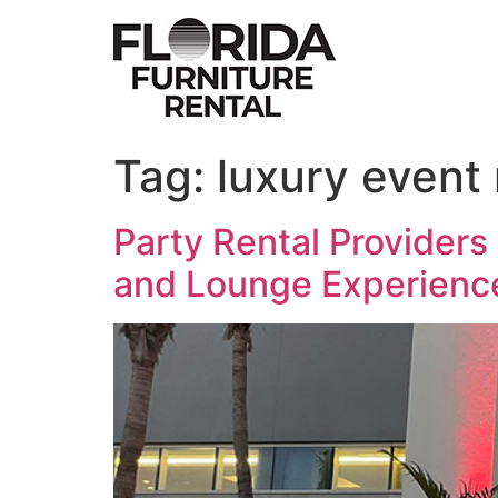
Skip
to
content
Tag:
luxury event 
Party Rental Providers 
and Lounge Experienc