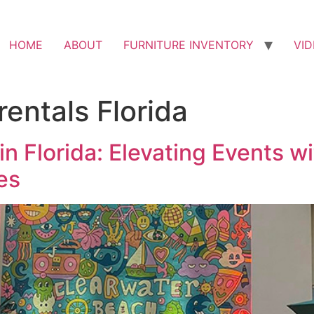
HOME
ABOUT
FURNITURE INVENTORY
VI
rentals Florida
in Florida: Elevating Events 
es