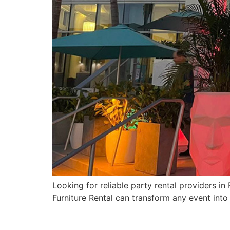
Looking for reliable party rental providers i
Furniture Rental can transform any event into