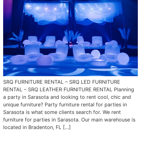
SRQ FURNITURE RENTAL – SRQ LED FURNITURE
RENTAL – SRQ LEATHER FURNITURE RENTAL Planning
a party in Sarasota and looking to rent cool, chic and
unique furniture? Party furniture rental for parties in
Sarasota is what some clients search for. We rent
furniture for parties in Sarasota. Our main warehouse is
located in Bradenton, FL […]