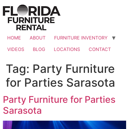
Skip
to
content
HOME
ABOUT
FURNITURE INVENTORY
VIDEOS
BLOG
LOCATIONS
CONTACT
Tag:
Party Furniture
for Parties Sarasota
Party Furniture for Parties
Sarasota