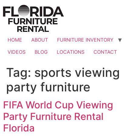
Skip
to
content
HOME
ABOUT
FURNITURE INVENTORY
VIDEOS
BLOG
LOCATIONS
CONTACT
Tag:
sports viewing
party furniture
FIFA World Cup Viewing
Party Furniture Rental
Florida