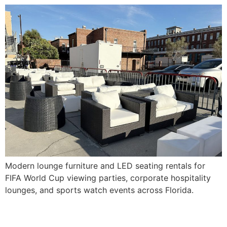
Modern lounge furniture and LED seating rentals for
FIFA World Cup viewing parties, corporate hospitality
lounges, and sports watch events across Florida.