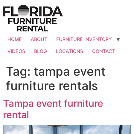
Skip
to
content
HOME
ABOUT
FURNITURE INVENTORY
VIDEOS
BLOG
LOCATIONS
CONTACT
Tag:
tampa event
furniture rentals
Tampa event furniture
rental