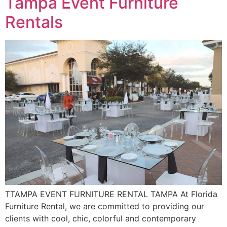
Tampa Event Furniture
Rentals
TTAMPA EVENT FURNITURE RENTAL TAMPA At Florida
Furniture Rental, we are committed to providing our
clients with cool, chic, colorful and contemporary