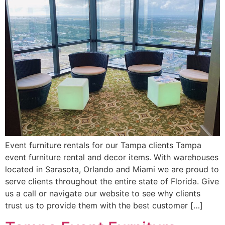
Event furniture rentals for our Tampa clients Tampa
event furniture rental and decor items. With warehouses
located in Sarasota, Orlando and Miami we are proud to
serve clients throughout the entire state of Florida. Give
us a call or navigate our website to see why clients
trust us to provide them with the best customer […]