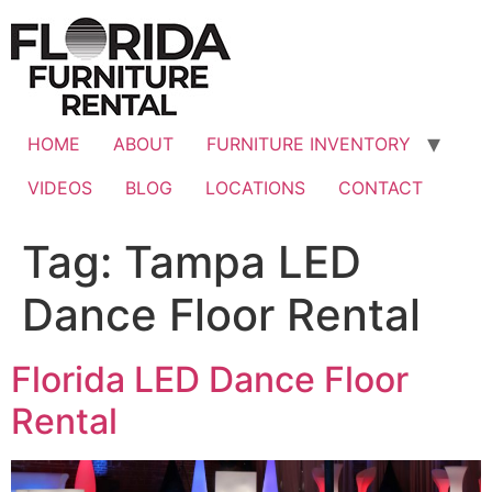
Skip
to
content
HOME
ABOUT
FURNITURE INVENTORY
VIDEOS
BLOG
LOCATIONS
CONTACT
Tag:
Tampa LED
Dance Floor Rental
Florida LED Dance Floor
Rental