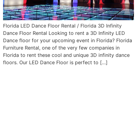
Florida LED Dance Floor Rental / Florida 3D Infinity
Dance Floor Rental Looking to rent a 3D Infinity LED
Dance floor for your upcoming event in Florida? Florida
Furniture Rental, one of the very few companies in
Florida to rent these cool and unique 3D infinity dance
floors. Our LED Dance Floor is perfect to […]