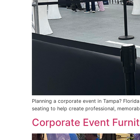
Planning a corporate event in Tampa? Florida F
seating to help create professional, memora
Corporate Event Furni