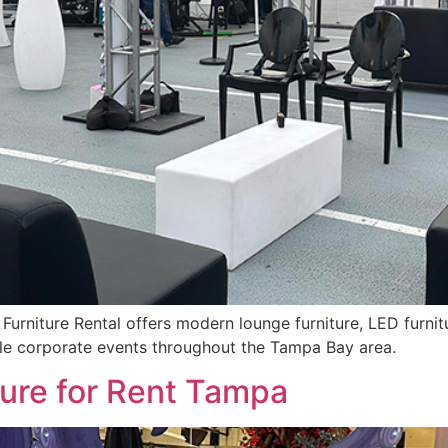
urniture Rental offers modern lounge furniture, LED furnitur
ble corporate events throughout the Tampa Bay area.
ture for Rent Tampa