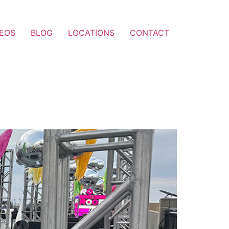
DEOS
BLOG
LOCATIONS
CONTACT