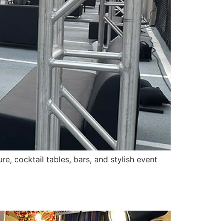
e, cocktail tables, bars, and stylish event