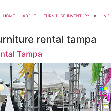
HOME
ABOUT
FURNITURE INVENTORY
VI
urniture rental tampa
ental Tampa