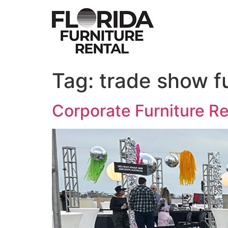
Skip
to
content
Tag:
trade show f
Corporate Furniture R