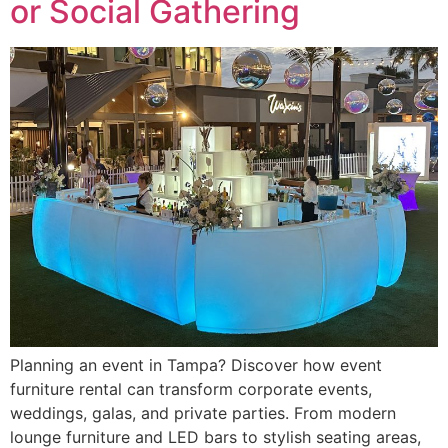
or Social Gathering
Planning an event in Tampa? Discover how event
furniture rental can transform corporate events,
weddings, galas, and private parties. From modern
lounge furniture and LED bars to stylish seating areas,