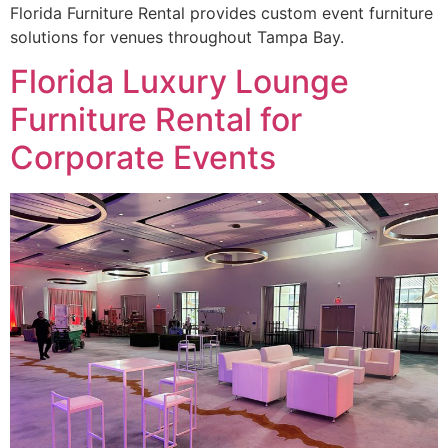
Florida Furniture Rental provides custom event furniture
solutions for venues throughout Tampa Bay.
Florida Luxury Lounge
Furniture Rental for
Corporate Events