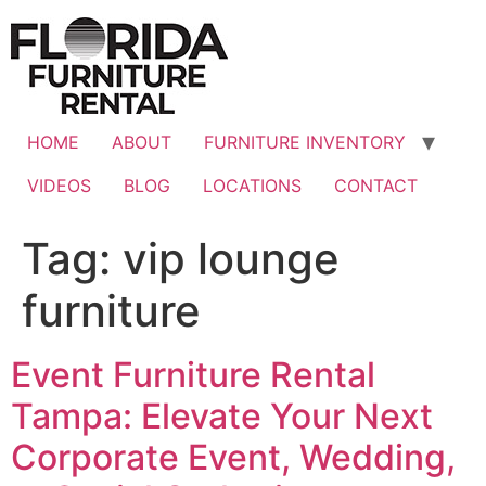
Skip
to
content
HOME
ABOUT
FURNITURE INVENTORY
VIDEOS
BLOG
LOCATIONS
CONTACT
Tag:
vip lounge
furniture
Event Furniture Rental
Tampa: Elevate Your Next
Corporate Event, Wedding,