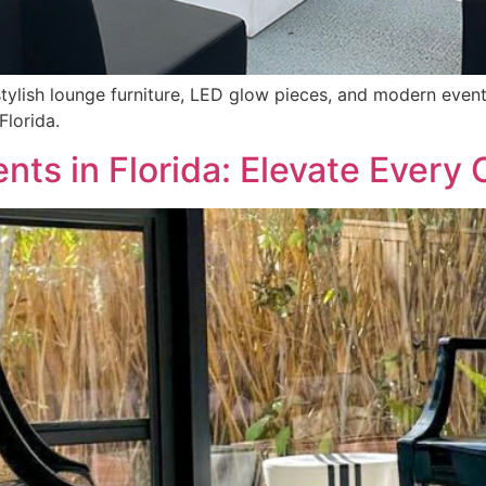
stylish lounge furniture, LED glow pieces, and modern even
Florida.
ents in Florida: Elevate Every 