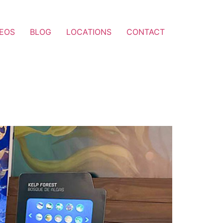
DEOS
BLOG
LOCATIONS
CONTACT