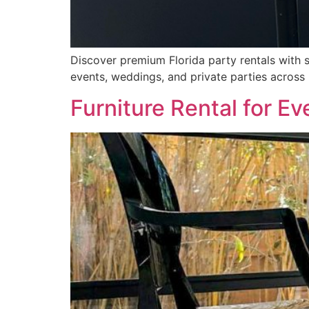
Discover premium Florida party rentals with 
events, weddings, and private parties across 
Furniture Rental for Ev