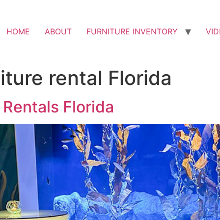
HOME
ABOUT
FURNITURE INVENTORY
VI
ture rental Florida
 Rentals Florida