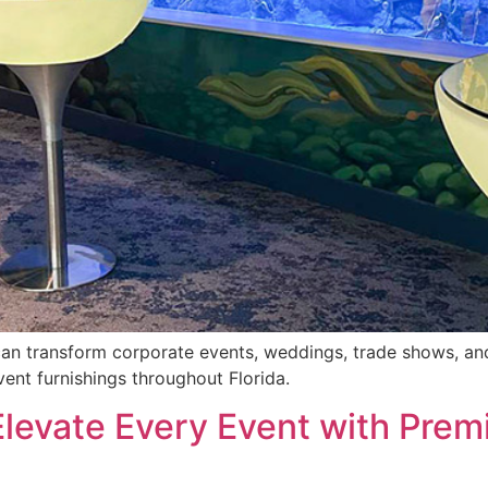
can transform corporate events, weddings, trade shows, and 
vent furnishings throughout Florida.
 Elevate Every Event with Prem