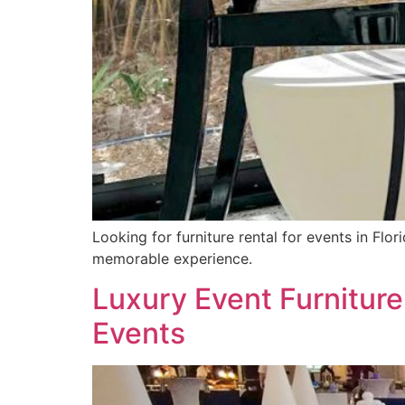
Looking for furniture rental for events in Flo
memorable experience.
Luxury Event Furniture
Events