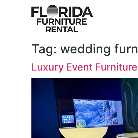
Skip
to
content
Tag:
wedding furni
Luxury Event Furniture