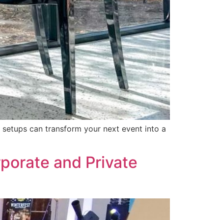
sh setups can transform your next event into a
rporate and Private