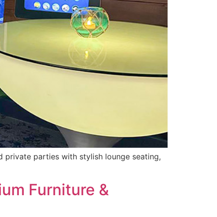
private parties with stylish lounge seating,
ium Furniture &