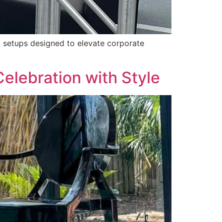
t setups designed to elevate corporate
Celebration with Style