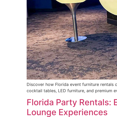
Discover how Florida event furniture rentals 
cocktail tables, LED furniture, and premium e
Florida Party Rentals:
Lounge Experiences