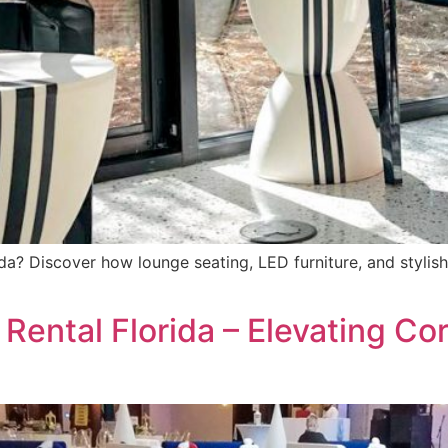
rida? Discover how lounge seating, LED furniture, and styli
 Rental Florida – Elevating Co