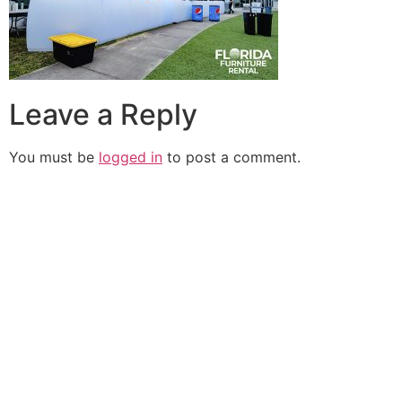
Leave a Reply
You must be
logged in
to post a comment.