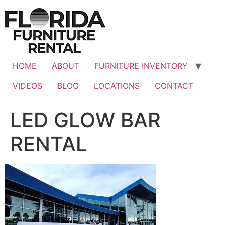
Skip
to
content
HOME
ABOUT
FURNITURE INVENTORY
VIDEOS
BLOG
LOCATIONS
CONTACT
LED GLOW BAR
RENTAL