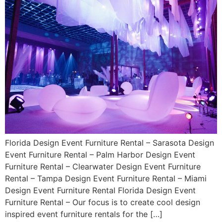
Florida Design Event Furniture Rental – Sarasota Design
Event Furniture Rental – Palm Harbor Design Event
Furniture Rental – Clearwater Design Event Furniture
Rental – Tampa Design Event Furniture Rental – Miami
Design Event Furniture Rental Florida Design Event
Furniture Rental – Our focus is to create cool design
inspired event furniture rentals for the […]