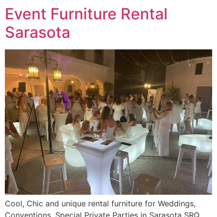
Event Furniture Rental
Sarasota
Cool, Chic and unique rental furniture for Weddings,
Conventions, Special Private Parties in Sarasota SRQ