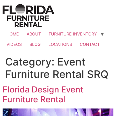
Skip
to
content
HOME
ABOUT
FURNITURE INVENTORY
VIDEOS
BLOG
LOCATIONS
CONTACT
Category:
Event
Furniture Rental SRQ
Florida Design Event
Furniture Rental