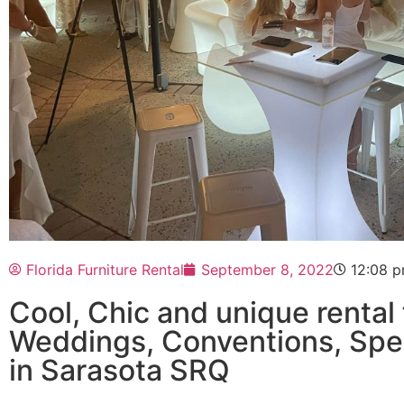
Florida Furniture Rental
September 8, 2022
12:08 
Cool, Chic and unique rental 
Weddings, Conventions, Speci
in Sarasota SRQ