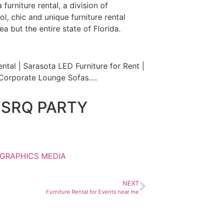
furniture rental, a division of
l, chic and unique furniture rental
a but the entire state of Florida.
ntal | Sarasota LED Furniture for Rent |
a Corporate Lounge Sofas….
 SRQ PARTY
 GRAPHICS MEDIA
NEXT
Furniture Rental for Events near me