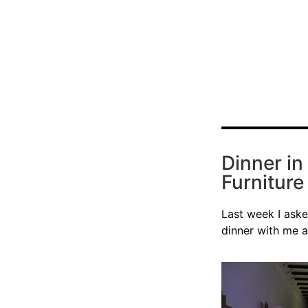
Dinner in
Furnitur
Last week I aske
dinner with me 