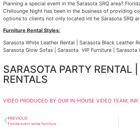
Planning a special event in the Sarasota SRQ area? Florida 
Chillounge Night has been in the business of providing coo
options to clients not only located int he Sarasota SRQ are
Furniture Rental Styles:
Sarasota White Leather Rental | Sarasota Black Leather Re
Sarasota Glow Sofas | Sarasota VIP Furniture | Sarasot
SARASOTA PARTY RENTAL |
RENTALS
VIDEO PRODUCED BY OUR IN-HOUSE VIDEO TEAM, INK
PREVIOUS
Florida event rental furniture