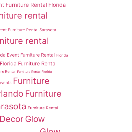
t Furniture Rental Florida
niture rental
vent Furniture Rental Sarasota
niture rental
ida Event Furniture Rental
Florida
Florida Furniture Rental
ure Rental
Furniture Rental Florida
Furniture
 events
rlando
Furniture
arasota
Furniture Rental
 Decor
Glow
Glow