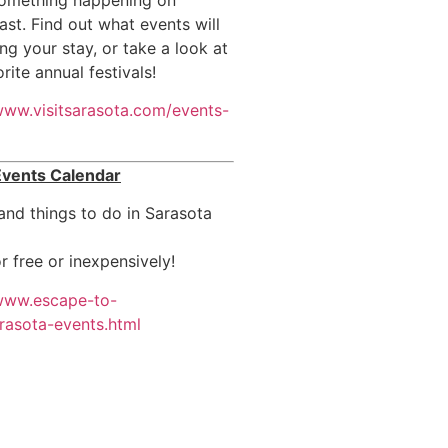
ast. Find out what events will
ng your stay, or take a look at
rite annual festivals!
/www.visitsarasota.com/events-
Events Calendar
nd things to do in Sarasota
r free or inexpensively!
/www.escape-to-
rasota-events.html