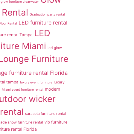
glow furniture clearwater
 Rental
Graduation party rental
LED furniture rental
loor Rental
LED
ture rental Tampa
iture Miami
led glow
Lounge Furniture
ge furniture rental Florida
ntal tampa
luxury
luxury event furniture
modern
a
Miami event furniture rental
utdoor wicker
 rental
sarasota furniture rental
vip furniture
rade show furniture rental
iture rental Florida