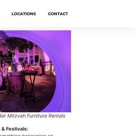
LOCATIONS
CONTACT
Bat Mitzvah Furniture Rentals
& Festivals:
something happening on