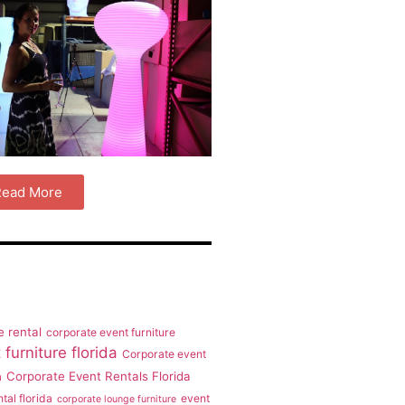
 Read More
e rental
corporate event furniture
furniture florida
Corporate event
Corporate Event Rentals Florida
a
tal florida
event
corporate lounge furniture