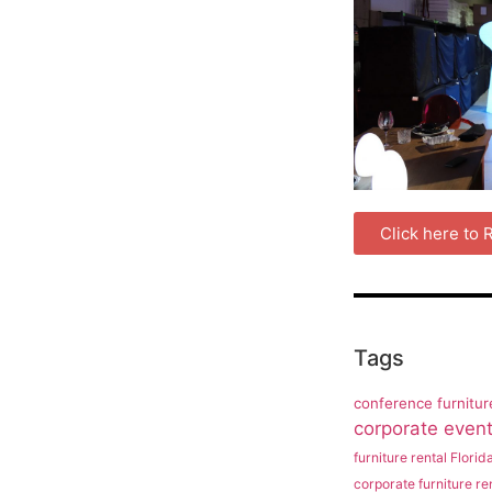
Click here to
Tags
conference furnitur
corporate event 
furniture rental Florid
corporate furniture ren