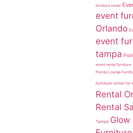
Even
furniture rental
event fur
Orlando
E
event fur
tampa
Flor
event rental furniture
Florida Lounge Furnit
furniture rental for
Rental O
Rental S
Glow
Tampa
Furniture