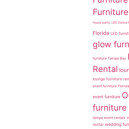
Furniture
house party
LED Dance F
Florida
LED furni
glow furn
furniture Tampa Bay
Rental
loun
lounge furniture re
event furniture Florid
O
event furniture
furniture
tampa event rentals
t
wedding furn
rental