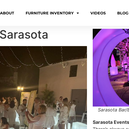
ABOUT
FURNITURE INVENTORY
VIDEOS
BLOG
 Sarasota
Sarasota Bar/
Sarasota Events 
There’s always 