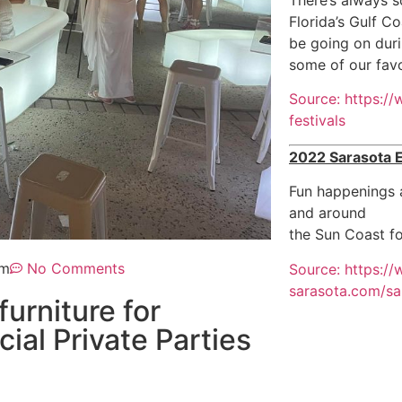
Florida’s Gulf Co
be going on duri
some of our favo
Source: https:/
festivals
2022 Sarasota 
Fun happenings a
and around
the Sun Coast fo
pm
No Comments
Source: https:/
sarasota.com/sa
furniture for
al Private Parties