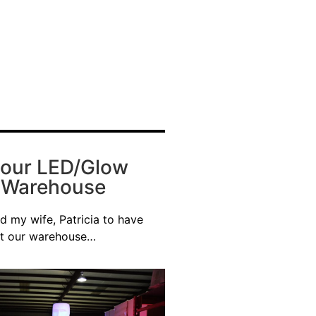
 our LED/Glow
e Warehouse
d my wife, Patricia to have
at our warehouse…