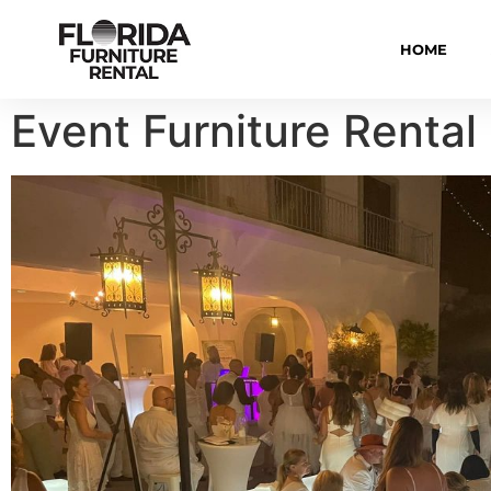
HOME
Event Furniture Rental