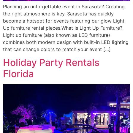
Planning an unforgettable event in Sarasota? Creating
the right atmosphere is key, Sarasota has quickly
become a hotspot for events featuring our glow Light
Up furniture rental pieces.What Is Light Up Furniture?
Light up furniture (also known as LED furniture)
combines both modern design with built-in LED lighting
that can change colors to match your event […]
Holiday Party Rentals
Florida