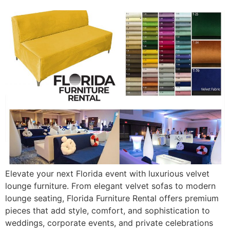
Elevate your next Florida event with luxurious velvet
lounge furniture. From elegant velvet sofas to modern
lounge seating, Florida Furniture Rental offers premium
pieces that add style, comfort, and sophistication to
weddings, corporate events, and private celebrations