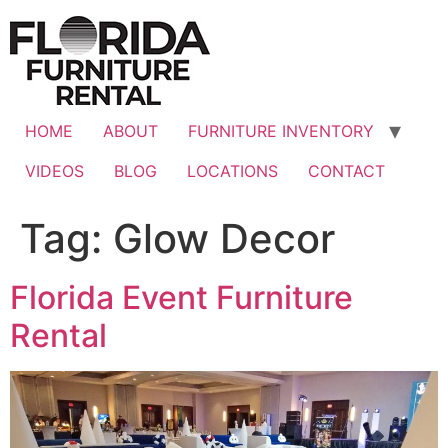
Skip
to
content
HOME
ABOUT
FURNITURE INVENTORY
VIDEOS
BLOG
LOCATIONS
CONTACT
Tag:
Glow Decor
Florida Event Furniture
Rental