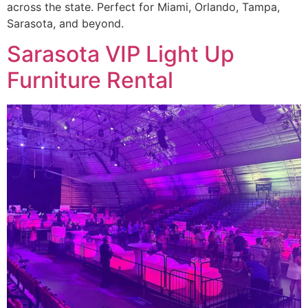
across the state. Perfect for Miami, Orlando, Tampa,
Sarasota, and beyond.
Sarasota VIP Light Up
Furniture Rental