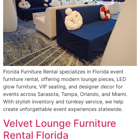
Florida Furniture Rental specializes in Florida event
furniture rental, offering modern lounge pieces, LED
glow furniture, VIP seating, and designer decor for
events across Sarasota, Tampa, Orlando, and Miami.
With stylish inventory and turnkey service, we help
create unforgettable event experiences statewide.
Velvet Lounge Furniture
Rental Florida