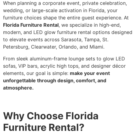
When planning a corporate event, private celebration,
wedding, or large-scale activation in Florida, your
furniture choices shape the entire guest experience. At
Florida Furniture Rental
, we specialize in high-end,
modern, and LED glow furniture rental options designed
to elevate events across Sarasota, Tampa, St.
Petersburg, Clearwater, Orlando, and Miami.
From sleek aluminum-frame lounge sets to glow LED
sofas, VIP bars, acrylic high tops, and designer décor
elements, our goal is simple:
make your event
unforgettable through design, comfort, and
atmosphere.
Why Choose Florida
Furniture Rental?