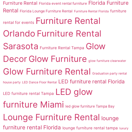
Florida Furniture
Furniture Rental
Florida event rental furniture
Rental
furniture
Florida Lounge Furniture Rental
Furniture Rental Florida
Furniture Rental
rental for events
Orlando
Furniture Rental
Sarasota
Glow
Furniture Rental Tampa
Decor
Glow Furniture
glow furniture clearwater
Glow Furniture Rental
Graduation party rental
LED furniture rental Florida
house party
LED Dance Floor Rental
LED glow
LED furniture rental Tampa
furniture Miami
led glow furniture Tampa Bay
Lounge Furniture Rental
lounge
furniture rental Florida
lounge furniture rental tampa
luxury