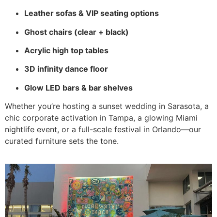
Leather sofas & VIP seating options
Ghost chairs (clear + black)
Acrylic high top tables
3D infinity dance floor
Glow LED bars & bar shelves
Whether you’re hosting a sunset wedding in Sarasota, a
chic corporate activation in Tampa, a glowing Miami
nightlife event, or a full-scale festival in Orlando—our
curated furniture sets the tone.