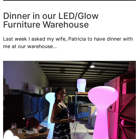
Dinner in our LED/Glow
Furniture Warehouse
Last week I asked my wife, Patricia to have dinner with
me at our warehouse…