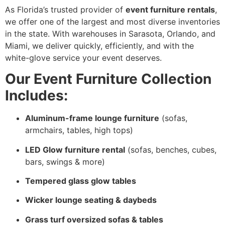
As Florida’s trusted provider of
event furniture rentals
,
we offer one of the largest and most diverse inventories
in the state. With warehouses in Sarasota, Orlando, and
Miami, we deliver quickly, efficiently, and with the
white-glove service your event deserves.
Our Event Furniture Collection
Includes:
Aluminum-frame lounge furniture
(sofas,
armchairs, tables, high tops)
LED Glow furniture rental
(sofas, benches, cubes,
bars, swings & more)
Tempered glass glow tables
Wicker lounge seating & daybeds
Grass turf oversized sofas & tables