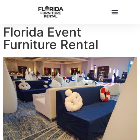
Florida Event
FURNITURE INVENTORY
Furniture Rental