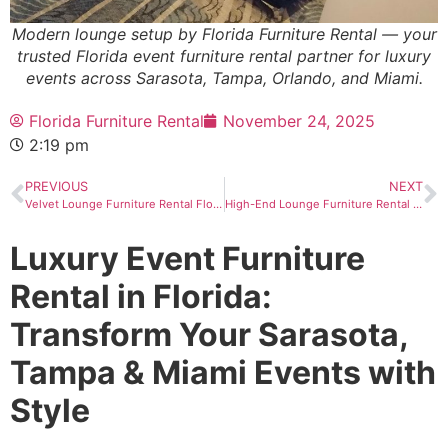
Modern lounge setup by Florida Furniture Rental — your
trusted Florida event furniture rental partner for luxury
events across Sarasota, Tampa, Orlando, and Miami.
Florida Furniture Rental
November 24, 2025
2:19 pm
PREVIOUS
NEXT
Velvet Lounge Furniture Rental Florida
High-End Lounge Furniture Rental in Florida
Luxury Event Furniture
Rental in Florida:
Transform Your Sarasota,
Tampa & Miami Events with
Style