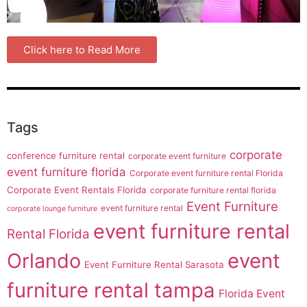
Click here to Read More
Tags
corporate
conference furniture rental
corporate event furniture
event furniture florida
Corporate event furniture rental Florida
Corporate Event Rentals Florida
corporate furniture rental florida
Event Furniture
event furniture rental
corporate lounge furniture
event furniture rental
Rental Florida
Orlando
event
Event Furniture Rental Sarasota
furniture rental tampa
Florida Event