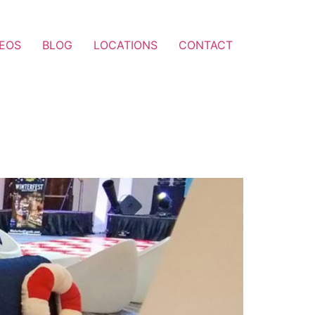
DEOS
BLOG
LOCATIONS
CONTACT