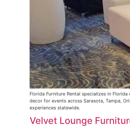
Florida Furniture Rental specializes in Florid
decor for events across Sarasota, Tampa, Orl
experiences statewide.
Velvet Lounge Furnitur