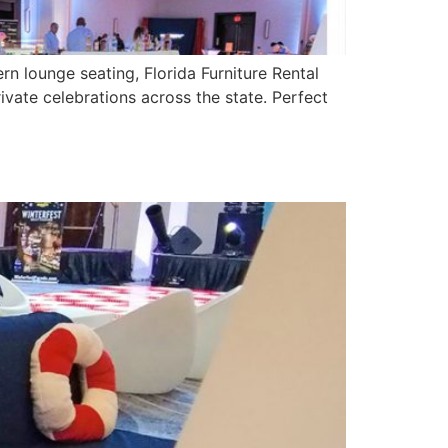
rn lounge seating, Florida Furniture Rental
vate celebrations across the state. Perfect