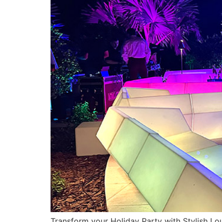
Transform your Holiday Party with Stylish Loun