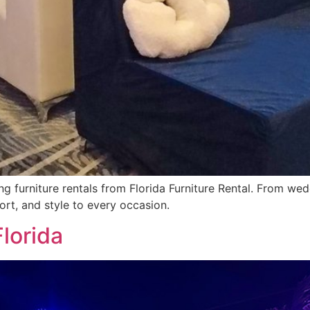
ng furniture rentals from Florida Furniture Rental. From we
ort, and style to every occasion.
Florida