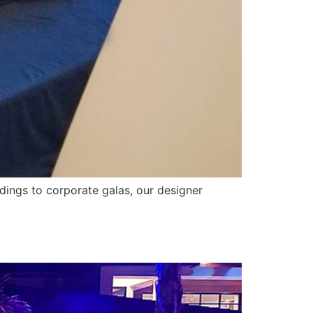
ddings to corporate galas, our designer