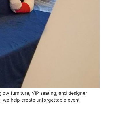
glow furniture, VIP seating, and designer
, we help create unforgettable event