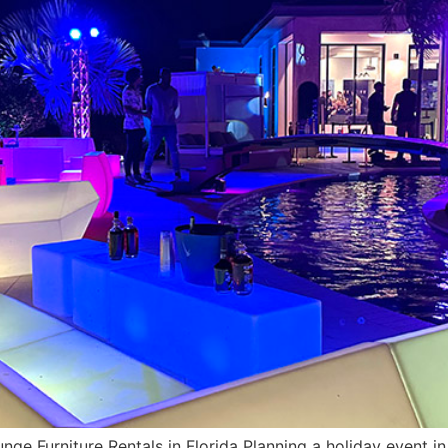
ge Furniture Rentals in Florida Planning a holiday event in 