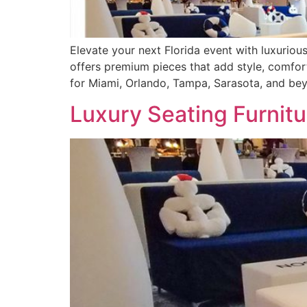
Elevate your next Florida event with luxurious
offers premium pieces that add style, comfort
for Miami, Orlando, Tampa, Sarasota, and be
Luxury Seating Furnitu