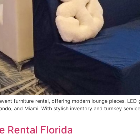
a event furniture rental, offering modern lounge pieces, LED 
ando, and Miami. With stylish inventory and turnkey service
e Rental Florida