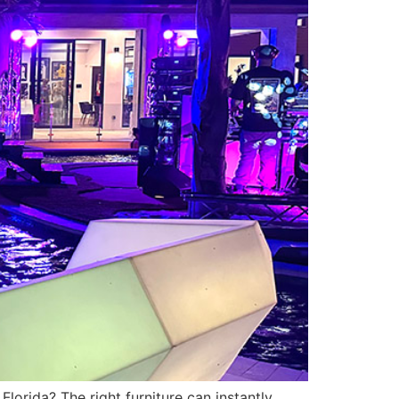
Florida? The right furniture can instantly