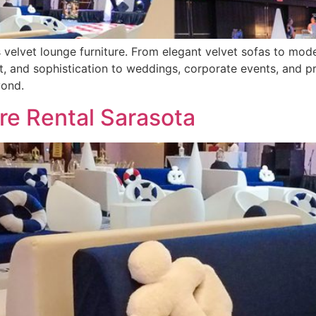
 velvet lounge furniture. From elegant velvet sofas to mode
, and sophistication to weddings, corporate events, and pri
yond.
re Rental Sarasota