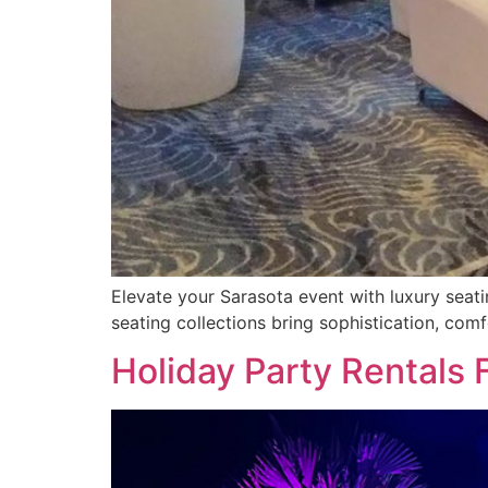
Elevate your Sarasota event with luxury seati
seating collections bring sophistication, comf
Holiday Party Rentals 