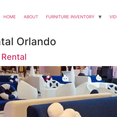
HOME
ABOUT
FURNITURE INVENTORY
VI
ntal Orlando
 Rental