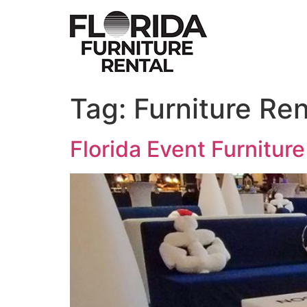
Skip
to
content
Tag:
Furniture Re
Florida Event Furniture