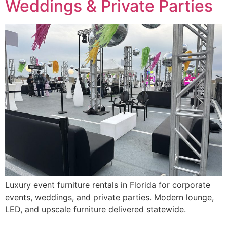
Weddings & Private Parties
Luxury event furniture rentals in Florida for corporate
events, weddings, and private parties. Modern lounge,
LED, and upscale furniture delivered statewide.