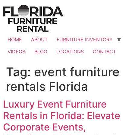
Skip
to
content
HOME
ABOUT
FURNITURE INVENTORY
VIDEOS
BLOG
LOCATIONS
CONTACT
Tag:
event furniture
rentals Florida
Luxury Event Furniture
Rentals in Florida: Elevate
Corporate Events,