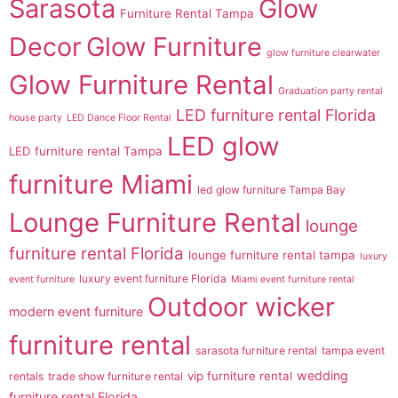
Sarasota
Glow
Furniture Rental Tampa
Decor
Glow Furniture
glow furniture clearwater
Glow Furniture Rental
Graduation party rental
LED furniture rental Florida
house party
LED Dance Floor Rental
LED glow
LED furniture rental Tampa
furniture Miami
led glow furniture Tampa Bay
Lounge Furniture Rental
lounge
furniture rental Florida
lounge furniture rental tampa
luxury
luxury event furniture Florida
event furniture
Miami event furniture rental
Outdoor wicker
modern event furniture
furniture rental
sarasota furniture rental
tampa event
wedding
vip furniture rental
rentals
trade show furniture rental
furniture rental Florida