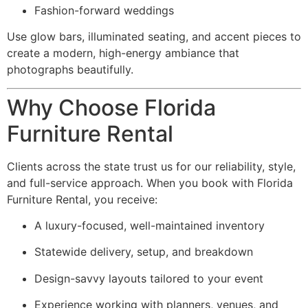
Fashion-forward weddings
Use glow bars, illuminated seating, and accent pieces to
create a modern, high-energy ambiance that
photographs beautifully.
Why Choose Florida
Furniture Rental
Clients across the state trust us for our reliability, style,
and full-service approach. When you book with Florida
Furniture Rental, you receive:
A luxury-focused, well-maintained inventory
Statewide delivery, setup, and breakdown
Design-savvy layouts tailored to your event
Experience working with planners, venues, and