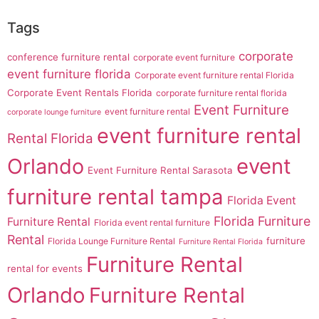
Tags
corporate
conference furniture rental
corporate event furniture
event furniture florida
Corporate event furniture rental Florida
Corporate Event Rentals Florida
corporate furniture rental florida
Event Furniture
event furniture rental
corporate lounge furniture
event furniture rental
Rental Florida
Orlando
event
Event Furniture Rental Sarasota
furniture rental tampa
Florida Event
Florida Furniture
Furniture Rental
Florida event rental furniture
Rental
furniture
Florida Lounge Furniture Rental
Furniture Rental Florida
Furniture Rental
rental for events
Orlando
Furniture Rental