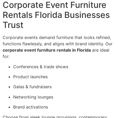
Corporate Event Furniture
Rentals Florida Businesses
Trust
Corporate events demand furniture that looks refined,
functions flawlessly, and aligns with brand identity. Our
corporate event furniture rentals in Florida
are ideal
for:
Conferences & trade shows
Product launches
Galas & fundraisers
Networking lounges
Brand activations
Choose from sleek lounge groupings, contemporary