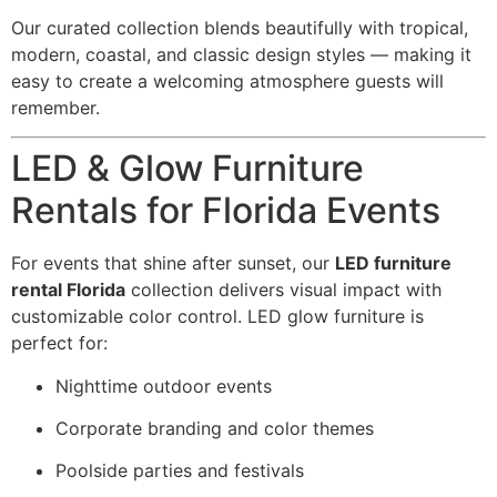
Our curated collection blends beautifully with tropical,
modern, coastal, and classic design styles — making it
easy to create a welcoming atmosphere guests will
remember.
LED & Glow Furniture
Rentals for Florida Events
For events that shine after sunset, our
LED furniture
rental Florida
collection delivers visual impact with
customizable color control. LED glow furniture is
perfect for:
Nighttime outdoor events
Corporate branding and color themes
Poolside parties and festivals