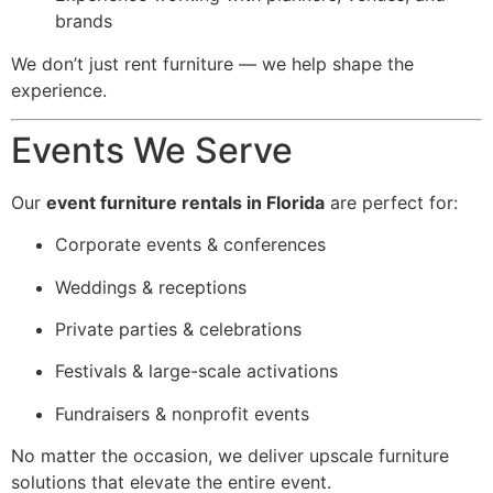
brands
We don’t just rent furniture — we help shape the
experience.
Events We Serve
Our
event furniture rentals in Florida
are perfect for:
Corporate events & conferences
Weddings & receptions
Private parties & celebrations
Festivals & large-scale activations
Fundraisers & nonprofit events
No matter the occasion, we deliver upscale furniture
solutions that elevate the entire event.