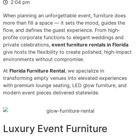
2:04 pm
When planning an unforgettable event, furniture does
more than fill a space — it sets the mood, guides the
flow, and defines the guest experience. From high-
profile corporate functions to elegant weddings and
private celebrations,
event furniture rentals in Florida
give hosts the flexibility to create polished, high-impact
environments without compromise.
At
Florida Furniture Rental
, we specialize in
transforming empty venues into elevated experiences
with premium lounge seating, LED glow furniture, and
modern event pieces delivered statewide.
Luxury Event Furniture