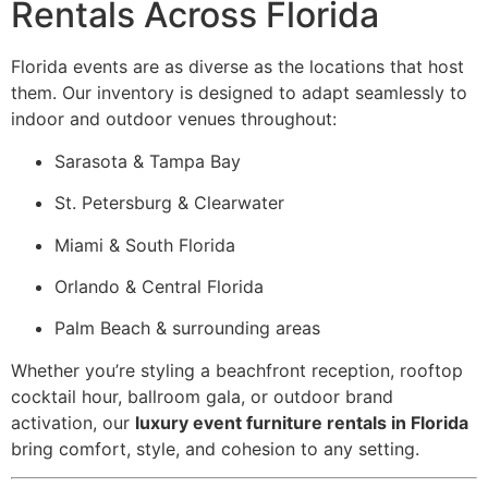
Rentals Across Florida
Florida events are as diverse as the locations that host
them. Our inventory is designed to adapt seamlessly to
indoor and outdoor venues throughout:
Sarasota & Tampa Bay
St. Petersburg & Clearwater
Miami & South Florida
Orlando & Central Florida
Palm Beach & surrounding areas
Whether you’re styling a beachfront reception, rooftop
cocktail hour, ballroom gala, or outdoor brand
activation, our
luxury event furniture rentals in Florida
bring comfort, style, and cohesion to any setting.