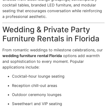
cocktail tables, branded LED furniture, and modular
seating that encourages conversation while reinforcing
a professional aesthetic.
Wedding & Private Party
Furniture Rentals in Florida
From romantic weddings to milestone celebrations, our
wedding furniture rental Florida
options add warmth
and sophistication to every moment. Popular
applications include:
Cocktail-hour lounge seating
Reception chill-out areas
Outdoor ceremony lounges
Sweetheart and VIP seating