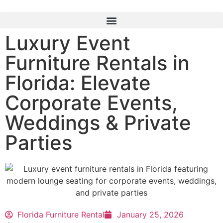
Luxury Event
Furniture Rentals in
Florida: Elevate
Corporate Events,
Weddings & Private
Parties
Florida Furniture Rental
January 25, 2026