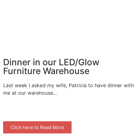
Dinner in our LED/Glow
Furniture Warehouse
Last week I asked my wife, Patricia to have dinner with
me at our warehouse…
Click here to Read More