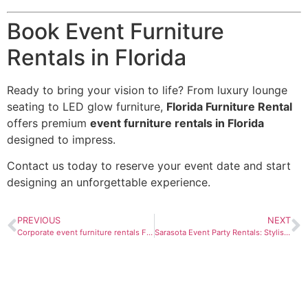
Book Event Furniture
Rentals in Florida
Ready to bring your vision to life? From luxury lounge
seating to LED glow furniture,
Florida Furniture Rental
offers premium
event furniture rentals in Florida
designed to impress.
Contact us today to reserve your event date and start
designing an unforgettable experience.
PREVIOUS
NEXT
Corporate event furniture rentals Florida
Sarasota Event Party Rentals: Stylish Furniture for Unforgettable Celebrations