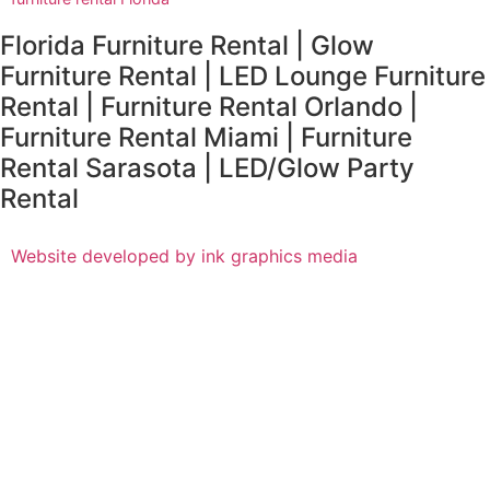
Florida Furniture Rental | Glow
Furniture Rental | LED Lounge Furniture
Rental | Furniture Rental Orlando |
Furniture Rental Miami | Furniture
Rental Sarasota | LED/Glow Party
Rental
Website developed by ink graphics media