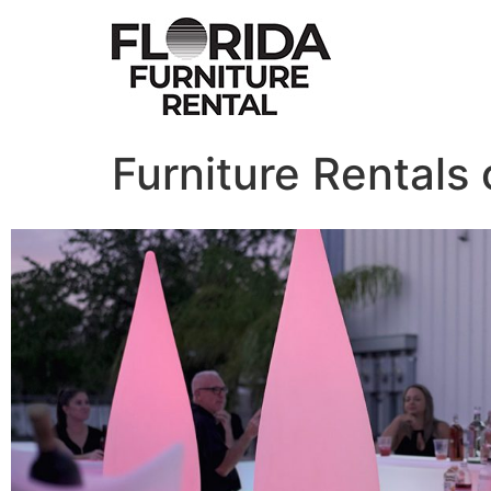
Furniture Rentals 