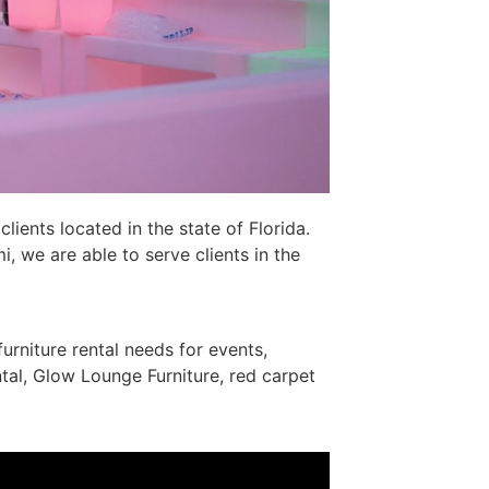
lients located in the state of Florida.
 we are able to serve clients in the
furniture rental needs for events,
tal, Glow Lounge Furniture, red carpet