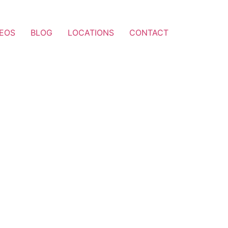
DEOS
BLOG
LOCATIONS
CONTACT