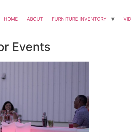
HOME
ABOUT
FURNITURE INVENTORY
VI
or Events