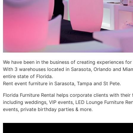
We have been in the business of creating experiences for c
With 3 warehouses located in Sarasota, Orlando and Miami,
entire state of Florida.
Rent event furniture in Sarasota, Tampa and St Pete.
Florida Furniture Rental helps corporate clients with their 
including weddings, VIP events, LED Lounge Furniture Ren
events, private birthday parties & more.