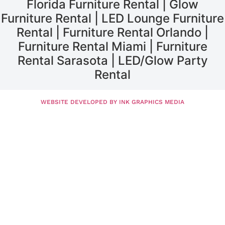
Florida Furniture Rental | Glow
Furniture Rental | LED Lounge Furniture
Rental | Furniture Rental Orlando |
Furniture Rental Miami | Furniture
Rental Sarasota | LED/Glow Party
Rental
WEBSITE DEVELOPED BY INK GRAPHICS MEDIA