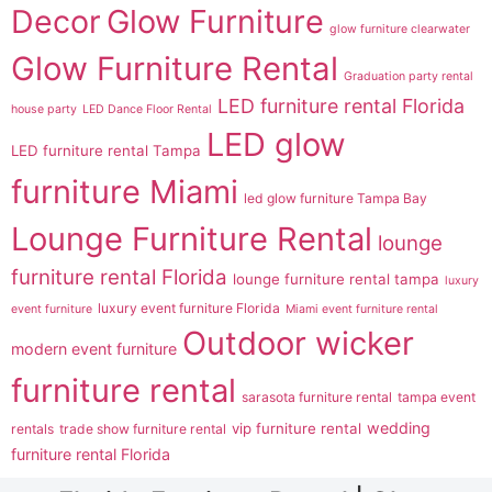
Decor
Glow Furniture
glow furniture clearwater
Glow Furniture Rental
Graduation party rental
LED furniture rental Florida
house party
LED Dance Floor Rental
LED glow
LED furniture rental Tampa
furniture Miami
led glow furniture Tampa Bay
Lounge Furniture Rental
lounge
furniture rental Florida
lounge furniture rental tampa
luxury
luxury event furniture Florida
event furniture
Miami event furniture rental
Outdoor wicker
modern event furniture
furniture rental
sarasota furniture rental
tampa event
wedding
vip furniture rental
rentals
trade show furniture rental
furniture rental Florida