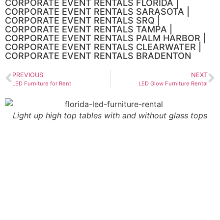
CORPORATE EVENT RENTALS FLORIDA |
CORPORATE EVENT RENTALS SARASOTA |
CORPORATE EVENT RENTALS SRQ |
CORPORATE EVENT RENTALS TAMPA |
CORPORATE EVENT RENTALS PALM HARBOR |
CORPORATE EVENT RENTALS CLEARWATER |
CORPORATE EVENT RENTALS BRADENTON
PREVIOUS
NEXT
LED Furniture for Rent
LED Glow Furniture Rental
Light up high top tables with and without glass tops