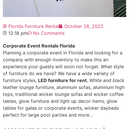
Florida Furniture Rental
October 28, 2022
12:18 pm
No Comments
Corporate Event Rentals Florida
Planning a corporate event in Florida and looking for a
company with enough inventory to make this an
experience your guests will soon not forget. What style
of furniture do we have? We have a wide variety of
furniture styles,
LED furniture for rent
,
White and black
leather lounge furniture
, aluminum sofas, aluminum high
tops, traditional wicker lounge sofas and wicker coffee
tables, glow furniture and light up decor items, glow
tables for galas or corporate events, wicker daybeds
perfect for large pool parties and more…