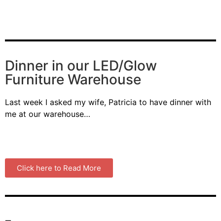
Dinner in our LED/Glow
Furniture Warehouse
Last week I asked my wife, Patricia to have dinner with
me at our warehouse…
Click here to Read More