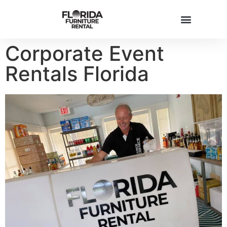
Corporate Event
FURNITURE INVENTORY
Rentals Florida