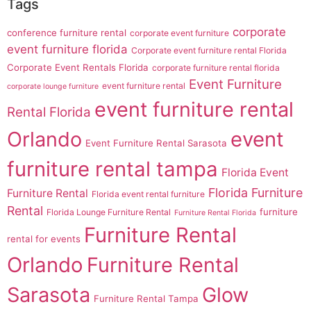
Tags
corporate
conference furniture rental
corporate event furniture
event furniture florida
Corporate event furniture rental Florida
Corporate Event Rentals Florida
corporate furniture rental florida
Event Furniture
event furniture rental
corporate lounge furniture
event furniture rental
Rental Florida
Orlando
event
Event Furniture Rental Sarasota
furniture rental tampa
Florida Event
Florida Furniture
Furniture Rental
Florida event rental furniture
Rental
furniture
Florida Lounge Furniture Rental
Furniture Rental Florida
Furniture Rental
rental for events
Orlando
Furniture Rental
Sarasota
Glow
Furniture Rental Tampa