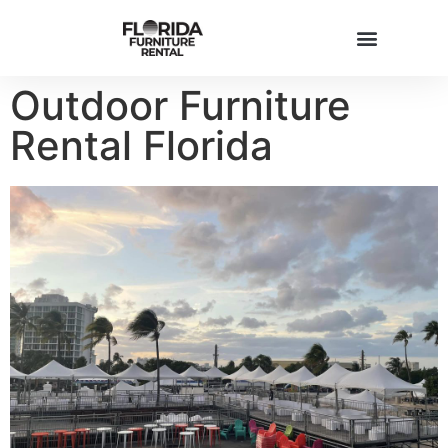
Outdoor Furniture
Rental Florida