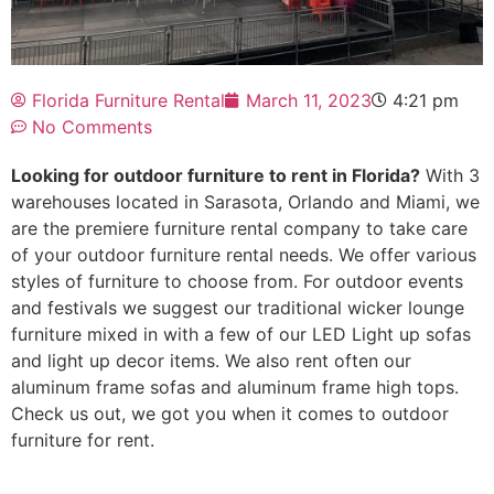
Florida Furniture Rental
March 11, 2023
4:21 pm
No Comments
Looking for outdoor furniture to rent in Florida?
With 3
warehouses located in Sarasota, Orlando and Miami, we
are the premiere furniture rental company to take care
of your outdoor furniture rental needs. We offer various
styles of furniture to choose from. For outdoor events
and festivals we suggest our traditional wicker lounge
furniture mixed in with a few of our LED Light up sofas
and light up decor items. We also rent often our
aluminum frame sofas and aluminum frame high tops.
Check us out, we got you when it comes to outdoor
furniture for rent.