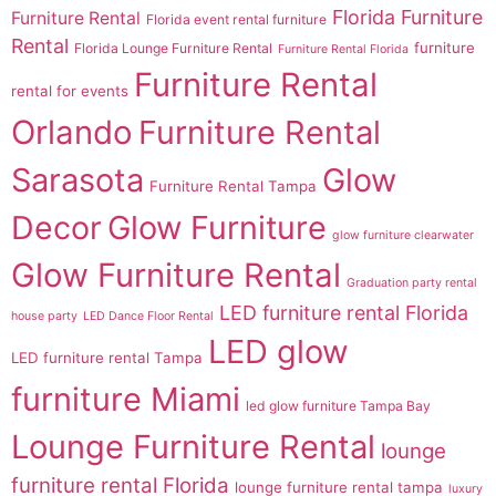
Florida Furniture
Furniture Rental
Florida event rental furniture
Rental
furniture
Florida Lounge Furniture Rental
Furniture Rental Florida
Furniture Rental
rental for events
Orlando
Furniture Rental
Sarasota
Glow
Furniture Rental Tampa
Decor
Glow Furniture
glow furniture clearwater
Glow Furniture Rental
Graduation party rental
LED furniture rental Florida
house party
LED Dance Floor Rental
LED glow
LED furniture rental Tampa
furniture Miami
led glow furniture Tampa Bay
Lounge Furniture Rental
lounge
furniture rental Florida
lounge furniture rental tampa
luxury