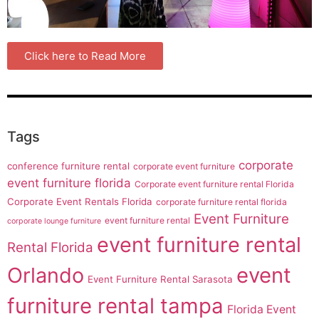
Click here to Read More
Tags
corporate
conference furniture rental
corporate event furniture
event furniture florida
Corporate event furniture rental Florida
Corporate Event Rentals Florida
corporate furniture rental florida
Event Furniture
event furniture rental
corporate lounge furniture
event furniture rental
Rental Florida
Orlando
event
Event Furniture Rental Sarasota
furniture rental tampa
Florida Event