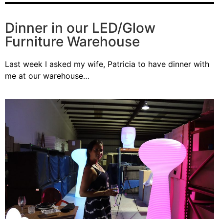
Dinner in our LED/Glow
Furniture Warehouse
Last week I asked my wife, Patricia to have dinner with
me at our warehouse…