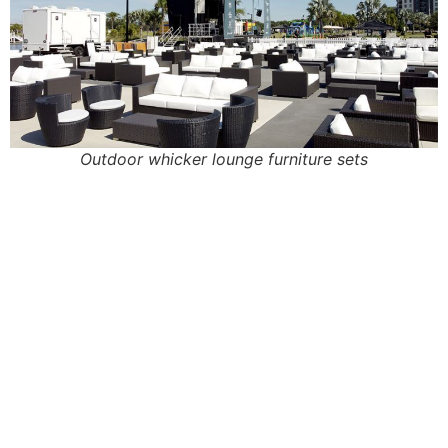
Outdoor whicker lounge furniture sets