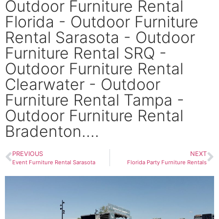
Outdoor Furniture Rental
Florida - Outdoor Furniture
Rental Sarasota - Outdoor
Furniture Rental SRQ -
Outdoor Furniture Rental
Clearwater - Outdoor
Furniture Rental Tampa -
Outdoor Furniture Rental
Bradenton....
PREVIOUS
NEXT
Event Furniture Rental Sarasota
Florida Party Furniture Rentals